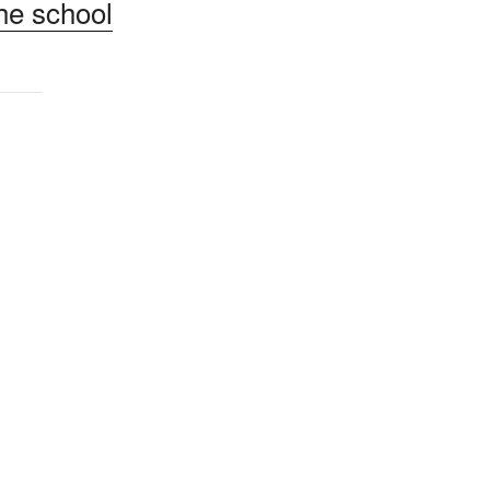
he school