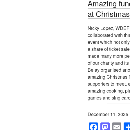
Amazing fun
at Christmas
Nicky Lopez, WDEF’
collaborated with thi
event which not only
a share of ticket sale
made many more pe
of our charity and its
Belay organised ano
amazing Christmas P
supporters to meet, e
amazing cooking, pl
games and sing caro
December 11, 2025
F
M
E