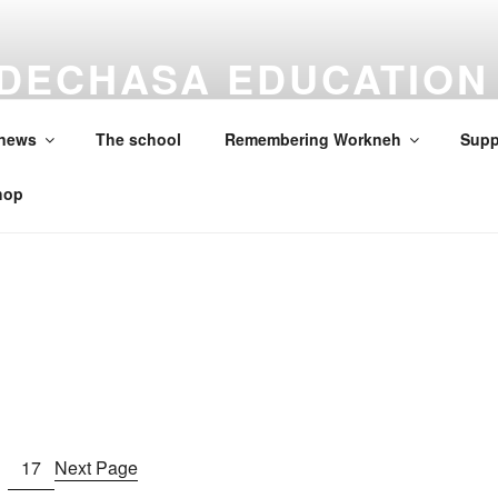
DECHASA EDUCATION
ON
 news
The school
Remembering Workneh
Supp
hop
17
Next Page