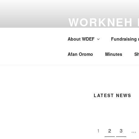
Skip
to
WORKNEH 
content
FOUNDATI
About WDEF
Fundraising
A school for Oromia
Afan Oromo
Minutes
S
LATEST NEWS
2
3
…
1