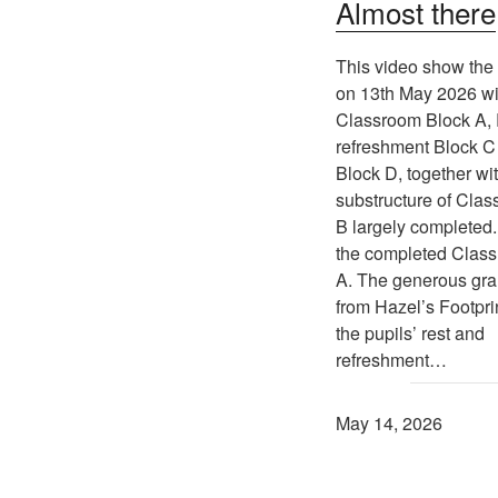
Almost there
This video show the 
on 13th May 2026 wi
Classroom Block A,
refreshment Block C 
Block D, together wi
substructure of Cla
B largely completed.
the completed Clas
A. The generous gra
from Hazel’s Footprin
the pupils’ rest and
refreshment…
May 14, 2026