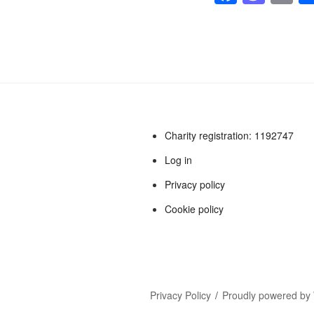
a
a
m
c
st
ai
e
o
b
d
o
o
o
n
Charity registration: 1192747
k
Log in
Privacy policy
Cookie policy
Privacy Policy
Proudly powered by