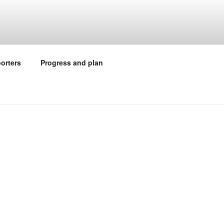
orters
Progress and plan