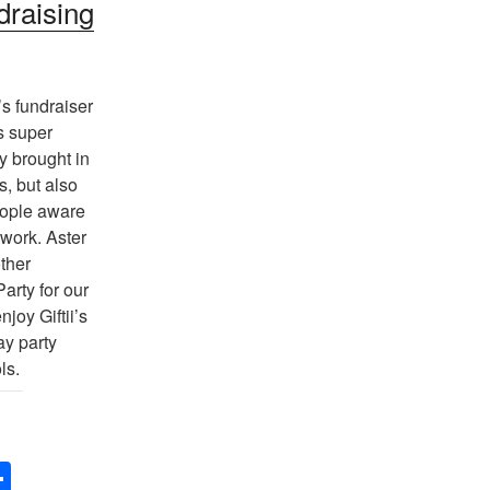
draising
s fundraiser
s super
y brought in
s, but also
ople aware
 work. Aster
ther
arty for our
njoy Giftii’s
ay party
ls.
S