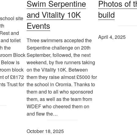
Swim Serpentine
Photos of t
and Vitality 10K
build
school site
Events
th
 Rest and
April 4, 2025
and toilet
Three swimmers accepted the
th the
Serpentine challenge on 20th
ssroom Block
September, followed, the next
 Below is
weekend, by five runners taking
sroom block
on the Vitality 10K. Between
nt of £8172
them they raise almost £5000 for
ts Trust for
the school in Oromia. Thanks to
them and to all who sponsored
them, as well as the team from
WDEF who cheered them on
and flew the…
October 18, 2025