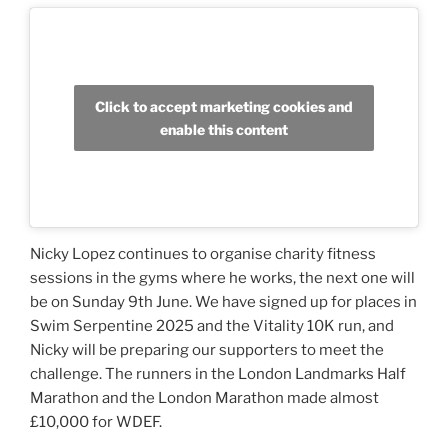
Click to accept marketing cookies and
enable this content
Nicky Lopez continues to organise charity fitness
sessions in the gyms where he works, the next one will
be on Sunday 9th June. We have signed up for places in
Swim Serpentine 2025 and the Vitality 10K run, and
Nicky will be preparing our supporters to meet the
challenge. The runners in the London Landmarks Half
Marathon and the London Marathon made almost
£10,000 for WDEF.