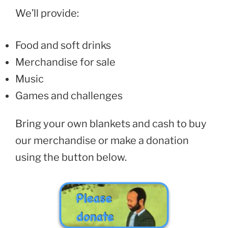
We’ll provide:
Food and soft drinks
Merchandise for sale
Music
Games and challenges
Bring your own blankets and cash to buy
our merchandise or make a donation
using the button below.