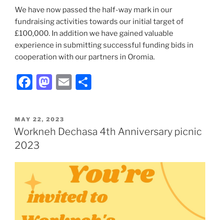
We have now passed the half-way mark in our
fundraising activities towards our initial target of
£100,000. In addition we have gained valuable
experience in submitting successful funding bids in
cooperation with our partners in Oromia.
F
M
E
S
a
a
m
h
c
st
ai
ar
POSTED
MAY 22, 2023
e
o
l
e
ON
Workneh Dechasa 4th Anniversary picnic
b
d
2023
o
o
o
n
k