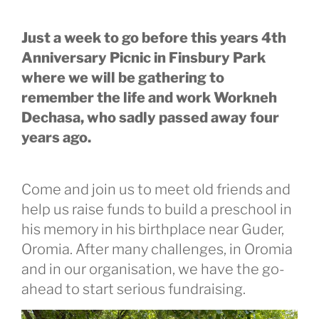
Just a week to go before this years 4th
Anniversary Picnic in Finsbury Park
where we will be gathering to
remember the life and work Workneh
Dechasa, who sadly passed away four
years ago.
Come and join us to meet old friends and
help us raise funds to build a preschool in
his memory in his birthplace near Guder,
Oromia. After many challenges, in Oromia
and in our organisation, we have the go-
ahead to start serious fundraising.