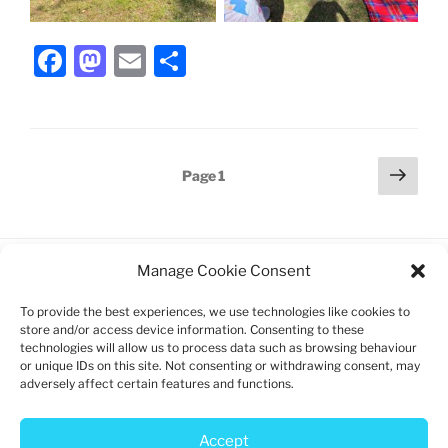
F
M
E
S
a
a
m
h
c
st
ai
ar
e
o
l
e
Posts
Next
Page
1
b
d
page
pagination
o
o
o
n
Manage Cookie Consent
k
To provide the best experiences, we use technologies like cookies to
Charity registration: 1192747
store and/or access device information. Consenting to these
technologies will allow us to process data such as browsing behaviour
Log in
or unique IDs on this site. Not consenting or withdrawing consent, may
adversely affect certain features and functions.
Privacy policy
Cookie policy
Accept