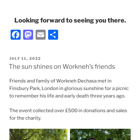
Looking forward to seeing you there.
F
M
E
S
a
a
m
h
c
st
ai
ar
POSTED
JULY 11, 2022
e
o
l
e
ON
The sun shines on Workneh’s friends
b
d
Friends and family of Workneh Dechasa met in
o
o
Finsbury Park, London in glorious sunshine for a picnic
o
n
to remember his life and early death three years ago.
k
The event collected over £500 in donations and sales
for the charity.