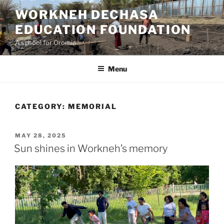
Skip
WORKNEH DECHASA
to
EDUCATION FOUNDATION
content
A school for Oromia
Menu
CATEGORY:
MEMORIAL
POSTED
MAY 28, 2025
ON
Sun shines in Workneh’s memory