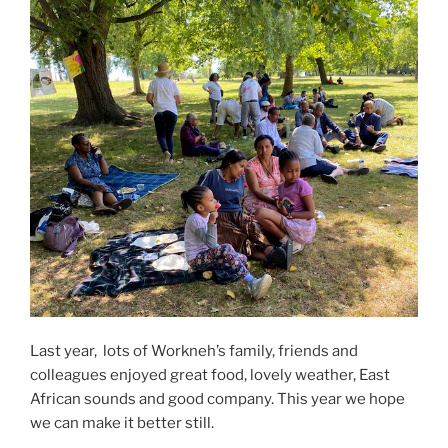
Last year, lots of Workneh’s family, friends and
colleagues enjoyed great food, lovely weather, East
African sounds and good company. This year we hope
we can make it better still.