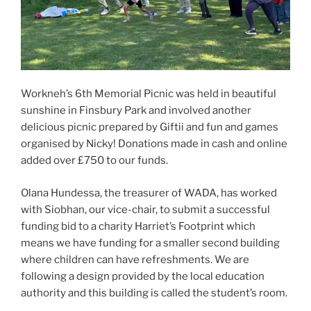
Workneh’s 6th Memorial Picnic was held in beautiful
sunshine in Finsbury Park and involved another
delicious picnic prepared by Giftii and fun and games
organised by Nicky! Donations made in cash and online
added over £750 to our funds.
Olana Hundessa, the treasurer of WADA, has worked
with Siobhan, our vice-chair, to submit a successful
funding bid to a charity Harriet’s Footprint which
means we have funding for a smaller second building
where children can have refreshments. We are
following a design provided by the local education
authority and this building is called the student’s room.