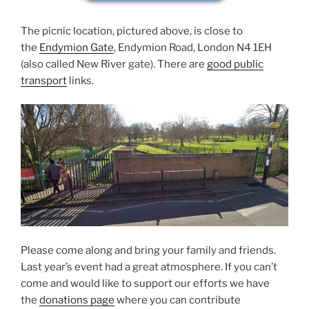
The picnic location, pictured above, is close to
the
Endymion Gate
, Endymion Road, London N4 1EH
(also called New River gate). There are
good public
transport
links.
Please come along and bring your family and friends.
Last year’s event had a great atmosphere. If you can’t
come and would like to support our efforts we have
the
donations page
where you can contribute