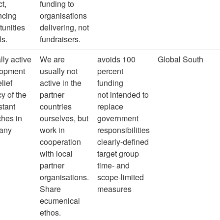
ct,
funding to
ncing
organisations
tunities
delivering, not
ls.
fundraisers.
lly active
We are
avoids 100
Global South
lopment
usually not
percent
lief
active in the
funding
y of the
partner
not intended to
stant
countries
replace
hes in
ourselves, but
government
any
work in
responsibilities
cooperation
clearly-defined
with local
target group
partner
time- and
organisations.
scope-limited
Share
measures
ecumenical
ethos.