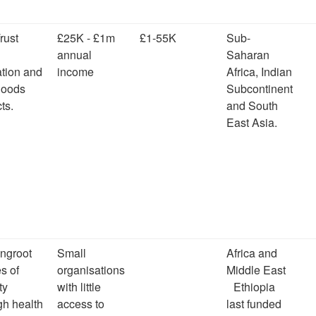
rust
£25K - £1m
£1-55K
Sub-
annual
Saharan
tion and
income
Africa, Indian
ihoods
Subcontinent
ts.
and South
East Asia.
ingroot
Small
Africa and
s of
organisations
Middle East
ty
with little
Ethiopia
gh health
access to
last funded