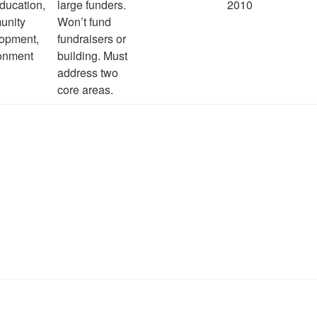
ducation,
large funders.
2010
unity
Won’t fund
opment,
fundraisers or
onment
building. Must
address two
core areas.