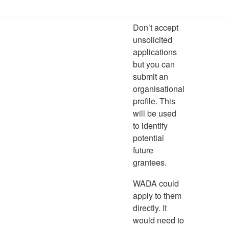
Don’t accept
unsolicited
applications
but you can
submit an
organisational
profile. This
will be used
to identify
potential
future
grantees.
WADA could
apply to them
directly. It
would need to