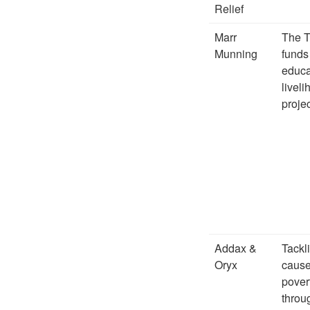
Relief
Marr
The T
Munning
funds
educa
livel
projec
Addax &
Tackl
Oryx
cause
pover
throu