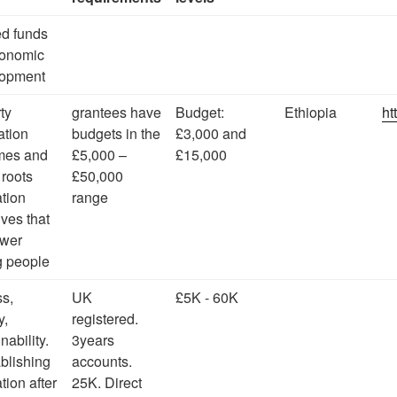
ed funds
conomic
lopment
ty
grantees have
Budget:
Ethiopia
ht
ation
budgets in the
£3,000 and
mes and
£5,000 –
£15,000
 roots
£50,000
tion
range
tives that
wer
 people
s,
UK
£5K - 60K
y,
registered.
inability.
3years
blishing
accounts.
tion after
25K. Direct