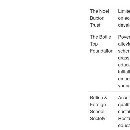
The Noel
Limit
Buxton
on e
Trust
deve
The Bottle
Pover
Top
allevi
Foundation
sche
grass
educa
initia
empo
young
British &
Acces
Foreign
qualit
School
susta
Society
Resta
educa