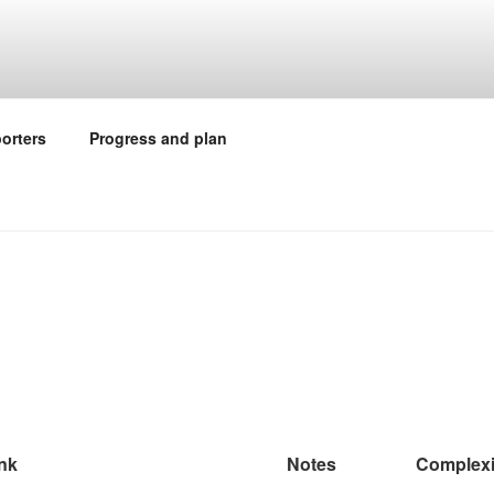
orters
Progress and plan
nk
Notes
Complexi