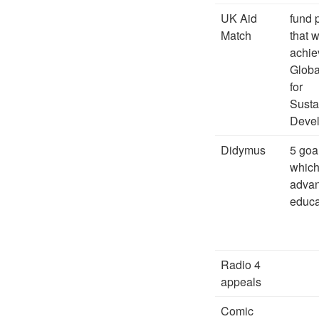
UK Aid
fund 
Match
that w
achie
Globa
for
Susta
Deve
Didymus
5 goa
which
adva
educa
Radio 4
appeals
Comic