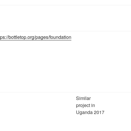
tps://bottletop.org/pages/foundation
Similar
project in
Uganda 2017