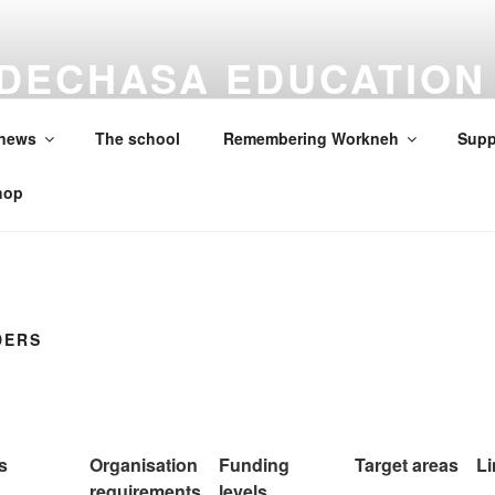
DECHASA EDUCATION
ON
 news
The school
Remembering Workneh
Supp
hop
DERS
s
Organisation
Funding
Target areas
Li
requirements
levels