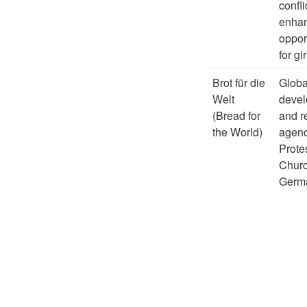
confli
enha
oppor
for gir
Brot für die
Globa
Welt
deve
(Bread for
and re
the World)
agenc
Prote
Churc
Germ