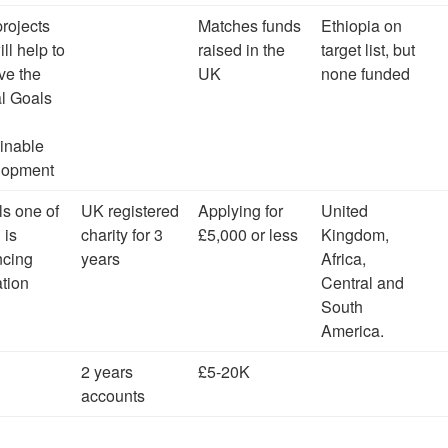
projects
Matches funds
Ethiopia on
ill help to
raised in the
target list, but
ve the
UK
none funded
l Goals
inable
lopment
ls one of
UK registered
Applying for
United
 is
charity for 3
£5,000 or less
Kingdom,
ncing
years
Africa,
tion
Central and
South
America.
2 years
£5-20K
accounts