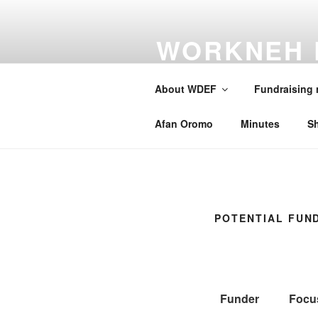
Skip
to
WORKNEH 
content
FOUNDATI
About WDEF
Fundraising
A school for Oromia
Afan Oromo
Minutes
S
POTENTIAL FUN
Funder
Focu