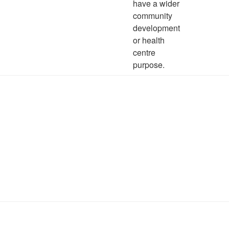
have a wider
community
development
or health
centre
purpose.