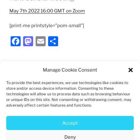
May 7th 2022 16:00 GMT on Zoom
[print-me printstyle=”pom-small”]
F
M
E
S
a
a
m
h
c
st
ai
ar
e
o
l
e
Manage Cookie Consent
b
d
To provide the best experiences, we use technologies like cookies to
Charity registration: 1192747
o
o
store and/or access device information. Consenting to these
technologies will allow us to process data such as browsing behaviour
Log in
o
n
or unique IDs on this site. Not consenting or withdrawing consent, may
adversely affect certain features and functions.
k
Privacy policy
Cookie policy
Accept
Deny