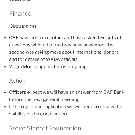
Finance
Discussion
CAF have been in contact and have asked two sets of
questions which the trustees have answered, the
second was asking more about international donors
and for details of WADA officials.
Virgin Money application is on-going.
Action
Officers expect we will have an answer from CAF Bank
before the next general meeting.
If the reject our application we will need to review the
viability of the organisation.
Steve Sinnott Foundation