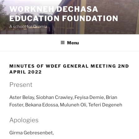
Skip
WORKNEH DECHASA
to
EDUCATION FOUNDATION
content
A school for Oromia
Menu
MINUTES OF WDEF GENERAL MEETING 2ND
APRIL 2022
Present
Aster Belay, Siobhan Crawley, Feyisa Demie, Brian
Foster, Bekana Edossa, Muluneh Oli, Teferi Degeneh
Apologies
Girma Gebresenbet,