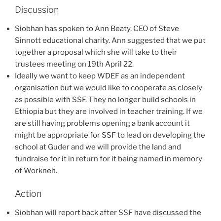
Discussion
Siobhan has spoken to Ann Beaty, CEO of Steve
Sinnott educational charity. Ann suggested that we put
together a proposal which she will take to their
trustees meeting on 19th April 22.
Ideally we want to keep WDEF as an independent
organisation but we would like to cooperate as closely
as possible with SSF. They no longer build schools in
Ethiopia but they are involved in teacher training. If we
are still having problems opening a bank account it
might be appropriate for SSF to lead on developing the
school at Guder and we will provide the land and
fundraise for it in return for it being named in memory
of Workneh.
Action
Siobhan will report back after SSF have discussed the