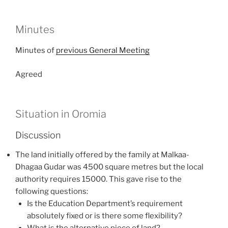
Minutes
Minutes of
previous General Meeting
Agreed
Situation in Oromia
Discussion
The land initially offered by the family at Malkaa-
Dhagaa Gudar was 4500 square metres but the local
authority requires 15000. This gave rise to the
following questions:
Is the Education Department’s requirement
absolutely fixed or is there some flexibility?
What is the alternative piece of land?