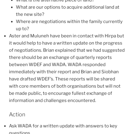
What are our options to acquire additional land at
the new site?
Where are negotiations within the family currently
up to?
Aster and Muluneh have been in contact with Hirpa but
it would help to have a written update on the progress
of negotiations. Brian explained that we had suggested
there should be an exchange of quarterly reports
between WDEF and WADA. WADA responded
immediately with their report and Brian and Siobhan
have drafted WDEF’s. These reports will be shared
with core members of both organisations but will not
be made public, to encourage fullest exchange of
information and challenges encountered.
Action
Ask WADA for a written update with answers to key
questions.