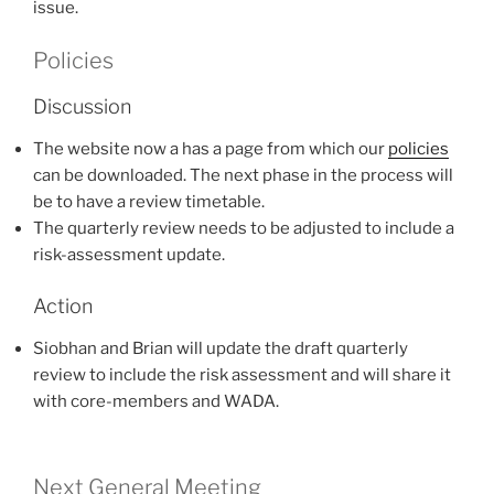
issue.
Policies
Discussion
The website now a has a page from which our
policies
can be downloaded. The next phase in the process will
be to have a review timetable.
The quarterly review needs to be adjusted to include a
risk-assessment update.
Action
Siobhan and Brian will update the draft quarterly
review to include the risk assessment and will share it
with core-members and WADA.
Next General Meeting