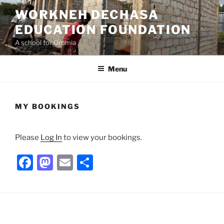
Skip
WORKNEH DECHASA
to
EDUCATION FOUNDATION
content
A school for Oromia
Menu
MY BOOKINGS
Please
Log In
to view your bookings.
F
M
E
S
a
a
m
h
c
st
ai
ar
e
o
l
e