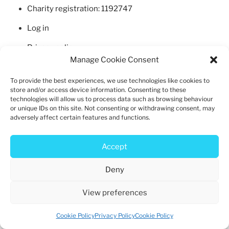
b
d
Charity registration: 1192747
o
o
Log in
o
n
k
Privacy policy
Manage Cookie Consent
Cookie policy
To provide the best experiences, we use technologies like cookies to
store and/or access device information. Consenting to these
technologies will allow us to process data such as browsing behaviour
or unique IDs on this site. Not consenting or withdrawing consent, may
adversely affect certain features and functions.
Privacy Policy
Proudly powered by WordPress
Accept
Deny
View preferences
Cookie Policy
Privacy Policy
Cookie Policy