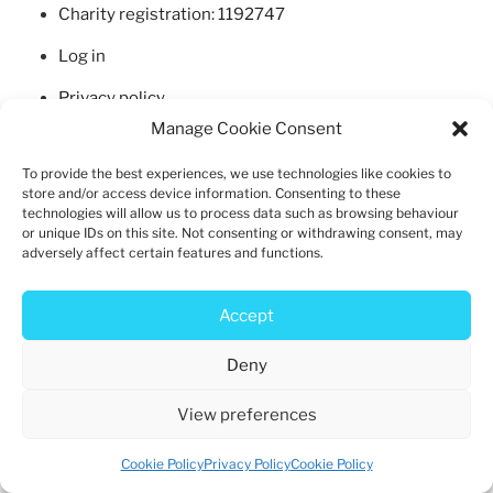
b
d
Charity registration: 1192747
o
o
Log in
o
n
k
Privacy policy
Manage Cookie Consent
Cookie policy
To provide the best experiences, we use technologies like cookies to
store and/or access device information. Consenting to these
technologies will allow us to process data such as browsing behaviour
or unique IDs on this site. Not consenting or withdrawing consent, may
adversely affect certain features and functions.
Privacy Policy
Proudly powered by WordPress
Accept
Deny
View preferences
Cookie Policy
Privacy Policy
Cookie Policy