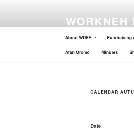
Skip
to
WORKNEH 
content
FOUNDATI
About WDEF
Fundraising
A school for Oromia
Afan Oromo
Minutes
S
CALENDAR AUTU
Date