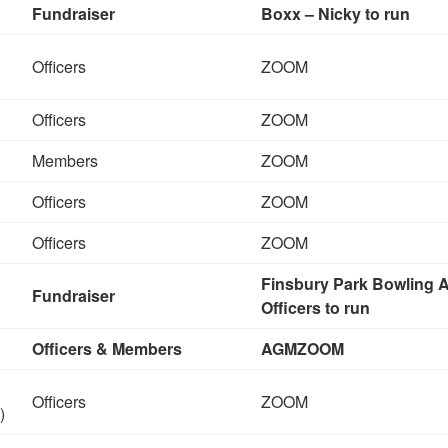
Fundraiser
Boxx – Nicky to run
Officers
ZOOM
Officers
ZOOM
Members
ZOOM
Officers
ZOOM
Officers
ZOOM
Finsbury Park Bowling A
Fundraiser
Officers to run
Officers & Members
AGM
ZOOM
Officers
ZOOM
)