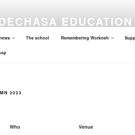
DECHASA EDUCATION
ON
 news
The school
Remembering Workneh
Supp
hop
MN 2023
Who
Venue