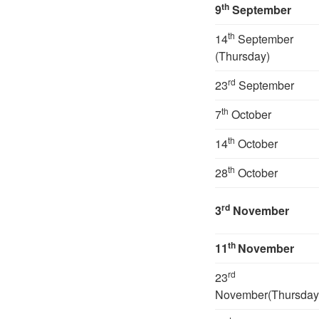
th
9
September
th
14
September
(Thursday)
rd
23
September
th
7
October
th
14
October
th
28
October
rd
3
November
th
11
November
rd
23
November(Thursday