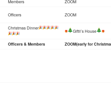
Members
ZOOM
Officers
ZOOM
Christmas Dinner
Giftii’s House
Officers & Members
ZOOM
(early for Christma