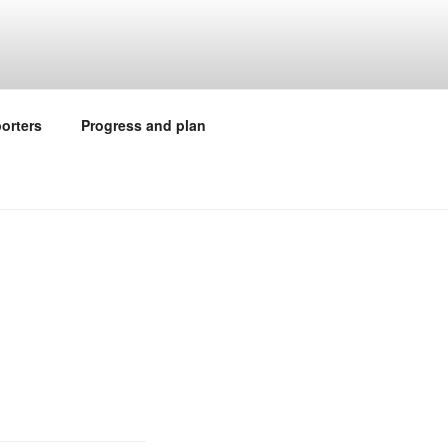
orters
Progress and plan