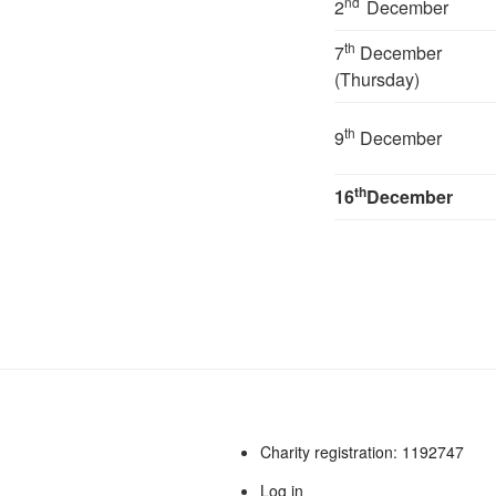
nd
2
December
th
7
December
(Thursday)
th
9
December
th
16
December
Charity registration: 1192747
Log in