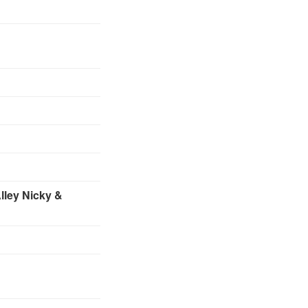
lley
Nicky &