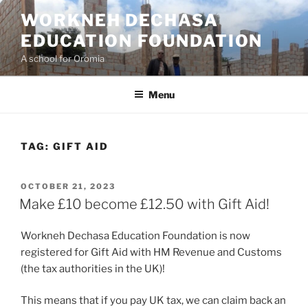
Skip
WORKNEH DECHASA
to
EDUCATION FOUNDATION
content
A school for Oromia
Menu
TAG:
GIFT AID
POSTED
OCTOBER 21, 2023
ON
Make £10 become £12.50 with Gift Aid!
Workneh Dechasa Education Foundation is now
registered for Gift Aid with HM Revenue and Customs
(the tax authorities in the UK)!
This means that if you pay UK tax, we can claim back an