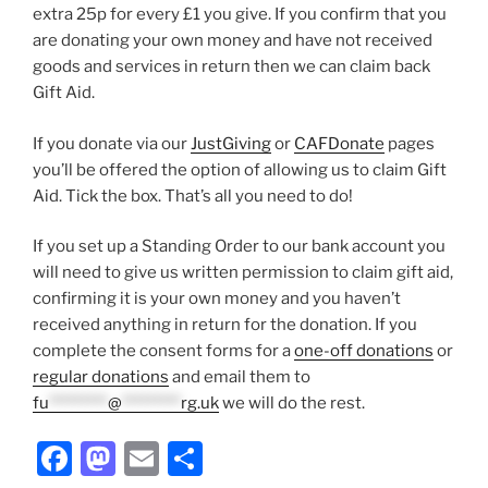
extra 25p for every £1 you give. If you confirm that you
are donating your own money and have not received
goods and services in return then we can claim back
Gift Aid.
If you donate via our
JustGiving
or
CAFDonate
pages
you’ll be offered the option of allowing us to claim Gift
Aid. Tick the box. That’s all you need to do!
If you set up a Standing Order to our bank account you
will need to give us written permission to claim gift aid,
confirming it is your own money and you haven’t
received anything in return for the donation. If you
complete the consent forms for a
one-off donations
or
regular donations
and email them to
fu
*********
@
*********
rg.uk
we will do the rest.
F
M
E
S