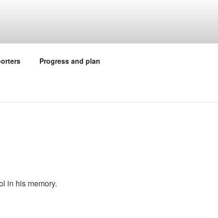
orters
Progress and plan
ol in his memory.