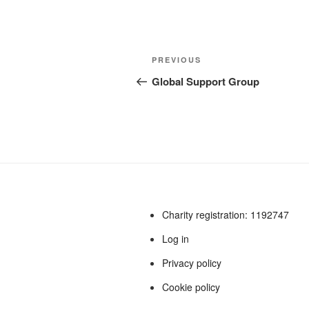
a
a
m
h
c
st
ail
ar
e
o
e
Post
Previous
PREVIOUS
b
d
navigation
Post
Global Support Group
o
o
o
n
k
Charity registration: 1192747
Log in
Privacy policy
Cookie policy