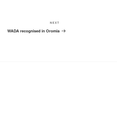
Next
NEXT
Post
WADA recognised in Oromia