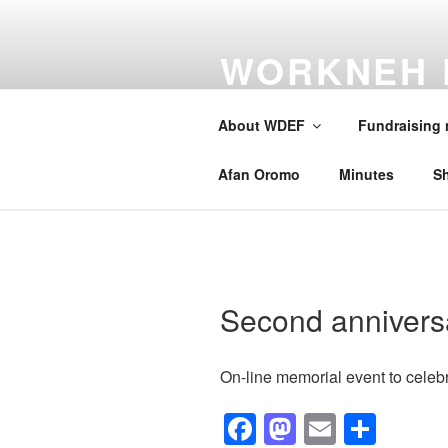
Skip
to
WORKNEH 
content
FOUNDATI
About WDEF
Fundraising
A school for Oromia
Afan Oromo
Minutes
S
Second annivers
On-line memorial event to celebr
F
M
E
S