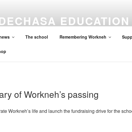
DECHASA EDUCATION
ON
 news
The school
Remembering Workneh
Supp
hop
ary of Workneh’s passing
ate Workneh’s life and launch the fundraising drive for the scho