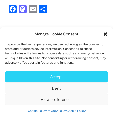
F
M
E
S
a
a
m
h
c
st
ai
ar
e
o
l
e
Manage Cookie Consent
b
d
To provide the best experiences, we use technologies like cookies to
Charity registration: 1192747
o
o
store and/or access device information. Consenting to these
technologies will allow us to process data such as browsing behaviour
o
n
Log in
or unique IDs on this site. Not consenting or withdrawing consent, may
k
adversely affect certain features and functions.
Privacy policy
Cookie policy
Accept
Deny
View preferences
Privacy Policy
Proudly powered by WordPress
Cookie Policy
Privacy Policy
Cookie Policy