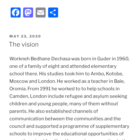
F
M
E
S
a
a
m
h
c
st
ai
ar
POSTED
MAY 23, 2020
e
o
l
e
ON
The vision
b
d
Workneh Bedhane Dechasa was born in Guder in 1960,
o
o
one of a family of eight and attended elementary
o
n
school there. His studies took him to Ambo, Kotobe,
k
Moscow and London. He worked as a teacher in Bale,
Oromia. From 1991 he worked to to help schools in
Camden, London include refugee and asylum seeking
children and young people, many of them without
parents. He also established channels of
communication between the communities and the
council and supported a programme of supplementary
schools to improve the educational opportunities of