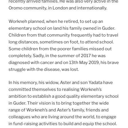
recently arrived families. He was also very active in the
Oromo community, in London and internationally.
Workneh planned, when he retired, to set up an
elementary school on land his family owned in Guder.
Children from that community frequently had to travel
long distances, sometimes on foot, to attend school.
Some children from the poorer families missed out
completely. Sadly, in the summer of 2017 he was
diagnosed with cancer and on 13th May 2019, his brave
struggle with the disease, was lost.
In his memory, his widow, Aster and son Yadata have
committed themselves to realising Workneh’s
ambition to establish a good quality elementary school
in Guder. Their vision is to bring together the wide
range of Workneh’s and Aster’s family, friends and
colleagues who are living around the world, to engage
in fund-raising activities to build and equip the school.