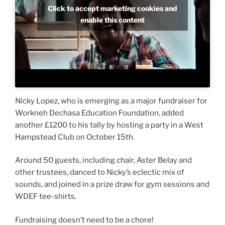
Click to accept marketing cookies and
enable this content
Nicky Lopez, who is emerging as a major fundraiser for
Workneh Dechasa Education Foundation, added
another £1200 to his tally by hosting a party in a West
Hampstead Club on October 15th.
Around 50 guests, including chair, Aster Belay and
other trustees, danced to Nicky’s eclectic mix of
sounds, and joined in a prize draw for gym sessions and
WDEF tee-shirts.
Fundraising doesn’t need to be a chore!