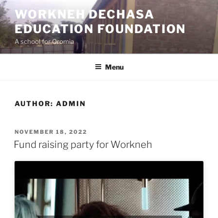
Skip
WORKNEH DECHASA
to
EDUCATION FOUNDATION
content
A school for Oromia
Menu
AUTHOR:
ADMIN
POSTED
NOVEMBER 18, 2022
ON
Fund raising party for Workneh