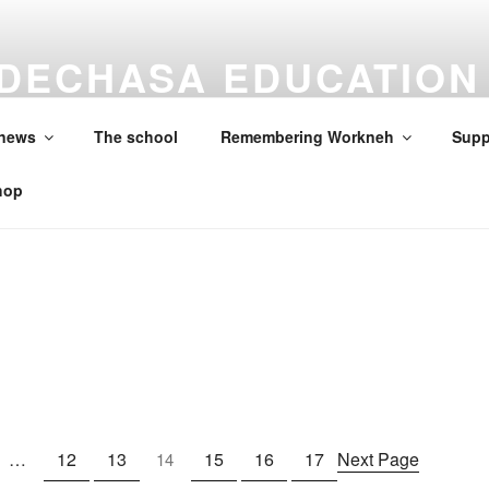
DECHASA EDUCATION
ON
 news
The school
Remembering Workneh
Supp
hop
…
12
13
15
16
17
Next Page
14