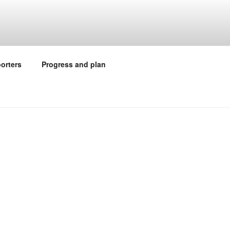
orters
Progress and plan