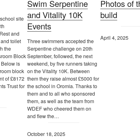
Swim Serpentine
Photos of t
and Vitality 10K
build
school site
Events
th
 Rest and
April 4, 2025
and toilet
Three swimmers accepted the
th the
Serpentine challenge on 20th
ssroom Block
September, followed, the next
 Below is
weekend, by five runners taking
sroom block
on the Vitality 10K. Between
nt of £8172
them they raise almost £5000 for
ts Trust for
the school in Oromia. Thanks to
them and to all who sponsored
them, as well as the team from
WDEF who cheered them on
and flew the…
October 18, 2025