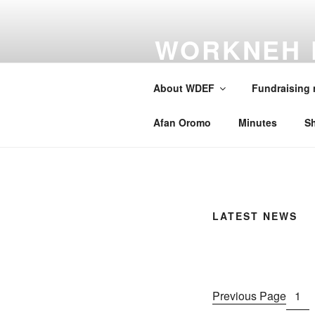
Skip
to
WORKNEH 
content
FOUNDATI
About WDEF
Fundraising
A school for Oromia
Afan Oromo
Minutes
S
LATEST NEWS
Previous Page
1