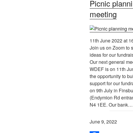
Picnic plann
meeting
11th June 2022 at 1
Join us on Zoom to 
ideas for our fundrai
Our next general mee
WDEF is on 11th Jun
the opportunity to b
support for our fundr
on 9th July in Finsb
(Endymion Rd entra
N4 1EE. Our bank…
June 9, 2022