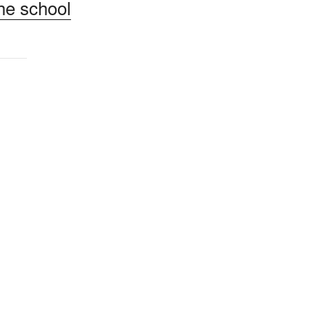
he school