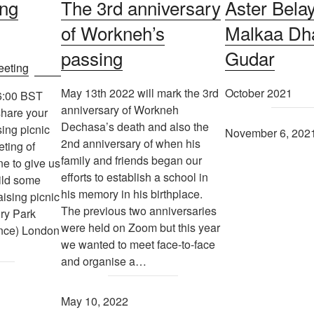
ing
The 3rd anniversary
Aster Belay’
of Workneh’s
Malkaa Dh
passing
Gudar
May 13th 2022 will mark the 3rd
October 2021
6:00 BST
anniversary of Workneh
share your
Dechasa’s death and also the
sing picnic
November 6, 202
2nd anniversary of when his
ting of
family and friends began our
e to give us
efforts to establish a school in
uild some
his memory in his birthplace.
aising picnic
The previous two anniversaries
ury Park
were held on Zoom but this year
nce) London
we wanted to meet face-to-face
and organise a…
May 10, 2022