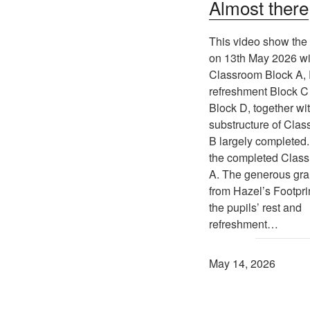
Almost there
This video show the 
on 13th May 2026 wi
Classroom Block A,
refreshment Block C 
Block D, together wi
substructure of Cla
B largely completed.
the completed Clas
A. The generous gra
from Hazel’s Footprin
the pupils’ rest and
refreshment…
May 14, 2026