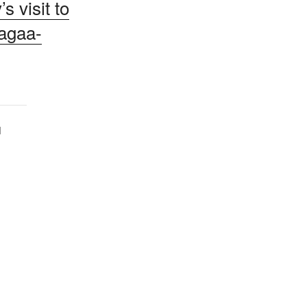
s visit to
agaa-
1